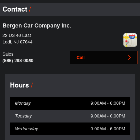
Contact
Bergen Car Company Inc.
22 US 46 East
Lodi
,
NJ
07644
Sales
Call
(866) 298-0050
Hours
Monday
9:00AM - 6:00PM
Tuesday
9:00AM - 6:00PM
Wednesday
9:00AM - 6:00PM