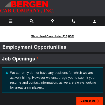
Skip to main content
Shop Used Cars Under $15,000!
Employment Opportunities
Job Openings
We currently do not have any positions for which we are
actively hiring. However we encourage you to submit your
resume and contact information, as we are always looking
for great team players.
Contact Us