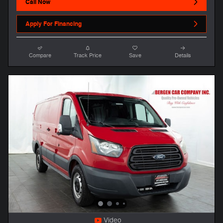
Call Now
Apply For Financing
Compare
Track Price
Save
Details
Video