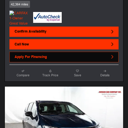
42,364 miles
Confirm Availability
Call Now
Apply For Financing
Compare
Track Price
Save
Details