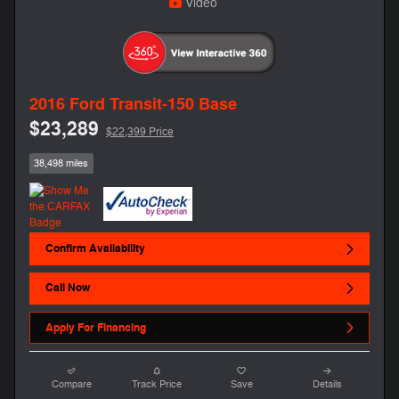
Video
2016 Ford Transit-150 Base
$23,289
$22,399 Price
38,498 miles
Confirm Availability
Call Now
Apply For Financing
Compare
Track Price
Save
Details