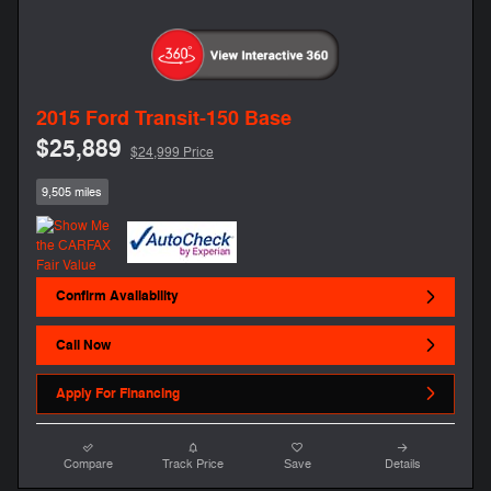
2015 Ford Transit-150 Base
$25,889
$24,999 Price
9,505 miles
Confirm Availability
Call Now
Apply For Financing
Compare
Track Price
Save
Details