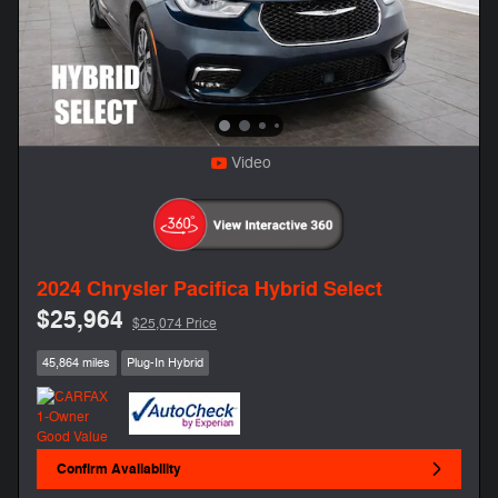
Video
2024 Chrysler Pacifica Hybrid Select
$25,964
$25,074 Price
45,864 miles
Plug-In Hybrid
Confirm Availability