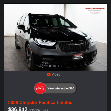
Video
2026 Chrysler Pacifica Limited
$36,842
$35,952 Price