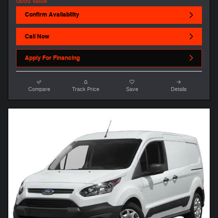
Confirm Availability
Call Now
Apply For Financing
Compare
Track Price
Save
Details