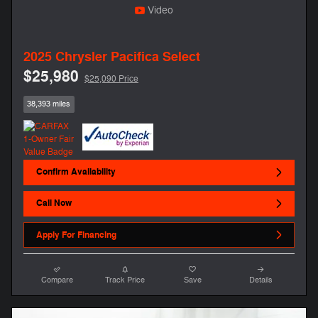
Video
2025 Chrysler Pacifica Select
$25,980
$25,090 Price
38,393 miles
Confirm Availability
Call Now
Apply For Financing
Compare
Track Price
Save
Details