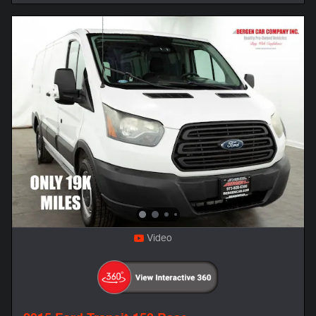
Video