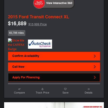
2015 Ford Transit Connect XL
$16,889
$15,999 Price
65,798 miles
Confirm Availability
Call Now
Apply For Financing
Compare
Track Price
Save
Details