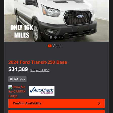
Video
2024 Ford Transit-250 Base
$34,389
$33,499 Price
16,546 miles
Confirm Availability