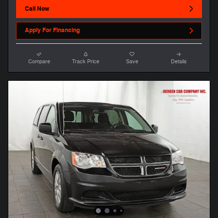
Call Now
Apply For Financing
Compare
Track Price
Save
Details