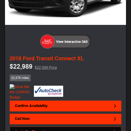
2018 Ford Transit Connect XL
$22,989
$22,099 Price
22,576 miles
Confirm Availability
Call Now