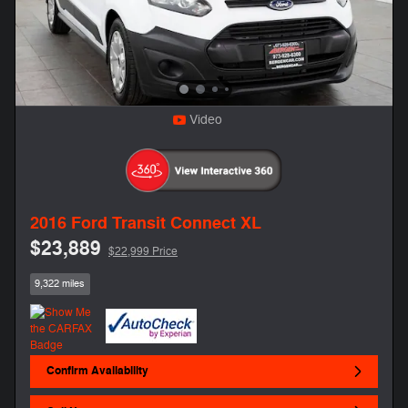
Video
2016 Ford Transit Connect XL
$23,889
$22,999 Price
9,322 miles
Confirm Availability