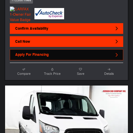
113,050 miles
Confirm Availability
Call Now
Apply For Financing
Compare
Track Price
Save
Details