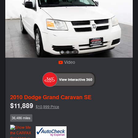
Video
2010 Dodge Grand Caravan SE
$11,889
$10,999 Price
36,486 miles