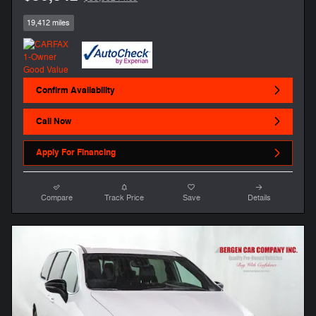
19,412 miles
Confirm Availability
Call Now
Apply For Financing
Compare
Track Price
Save
Details