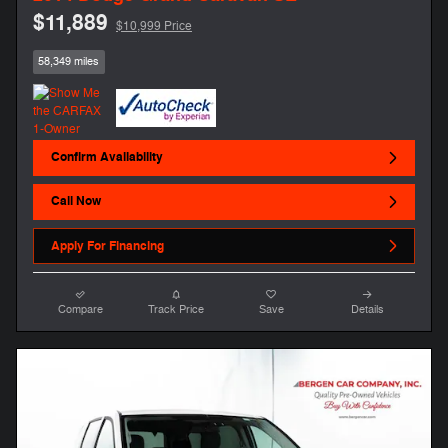
$11,889
$10,999 Price
58,349 miles
Confirm Availability
Call Now
Apply For Financing
Compare
Track Price
Save
Details