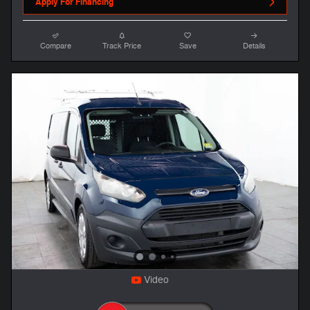
Apply For Financing
Compare
Track Price
Save
Details
Video