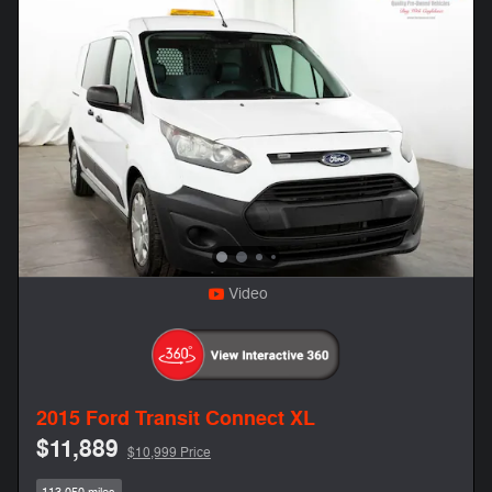
Video
2015 Ford Transit Connect XL
$11,889
$10,999 Price