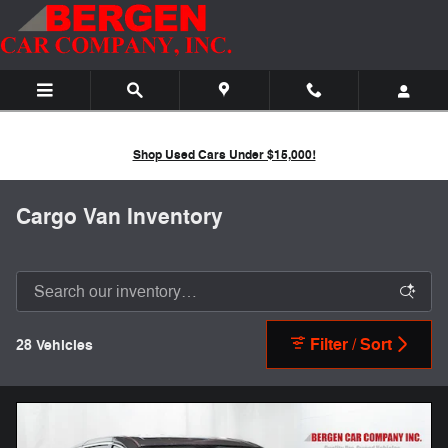
Skip to main content
Shop Used Cars Under $15,000!
Cargo Van Inventory
Filter / Sort
28 Vehicles