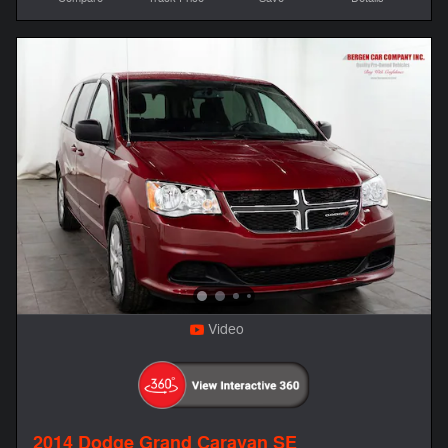
Video
2014 Dodge Grand Caravan SE