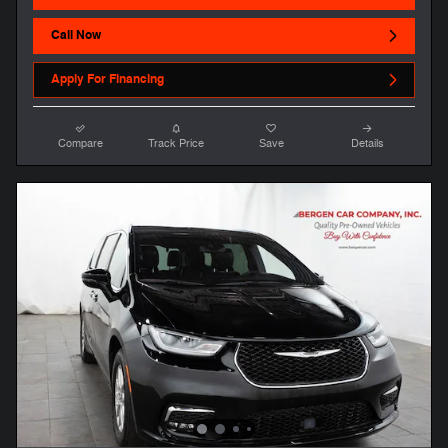
Call Now
Apply For Financing
Compare
Track Price
Save
Details