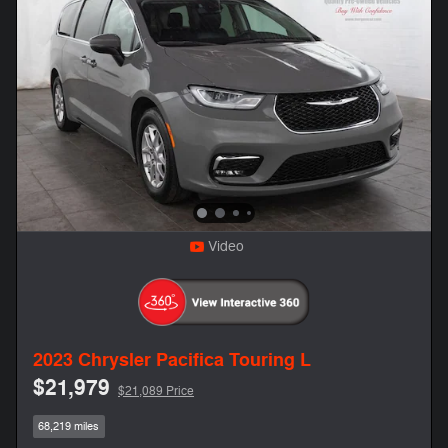
Video
2023 Chrysler Pacifica Touring L
$21,979
$21,089 Price
68,219 miles