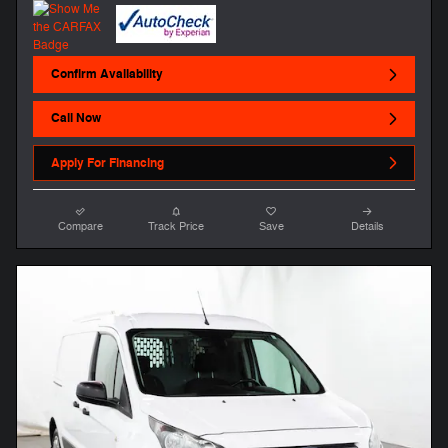
Confirm Availability
Call Now
Apply For Financing
Compare
Track Price
Save
Details