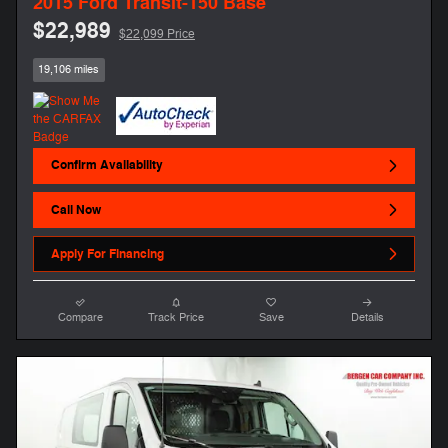
2015 Ford Transit-150 Base
$22,989
$22,099 Price
19,106 miles
Confirm Availability
Call Now
Apply For Financing
Compare
Track Price
Save
Details