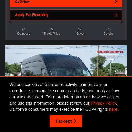
Call Now
Apply For Financing
Compare
Track Price
Save
Details
We use cookies and browser activity to improve your
experience, personalize content and ads, and analyze how
our sites are used. For more information on how we collect
and use this information, please review our
Privacy Policy
.
California consumers may exercise their CCPA rights
here
.
I accept
Video