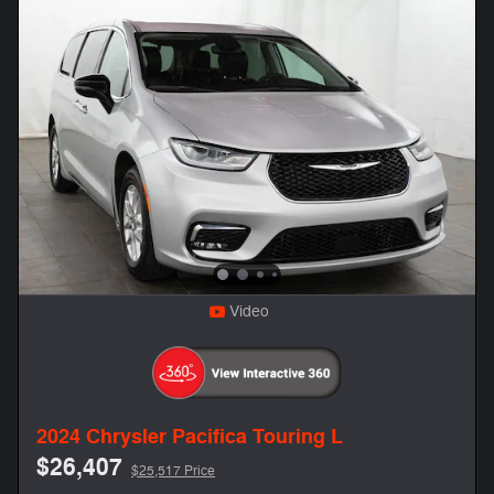
Video
2024 Chrysler Pacifica Touring L
$26,407
$25,517 Price