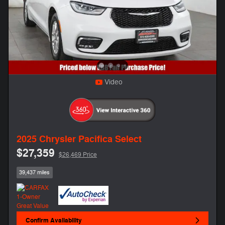
Video
2025 Chrysler Pacifica Select
$27,359
$26,469 Price
39,437 miles
Confirm Availability