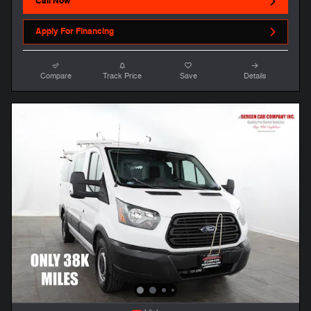
Call Now
Apply For Financing
Compare
Track Price
Save
Details