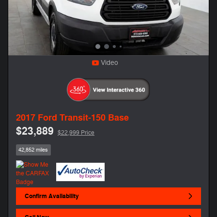
Video
2017 Ford Transit-150 Base
$23,889
$22,999 Price
42,852 miles
Confirm Availability