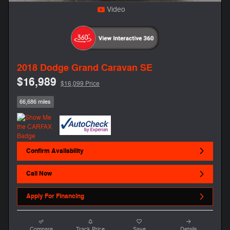
Video
2018 Dodge Grand Caravan SE
$16,989
$16,099 Price
66,686 miles
Confirm Availability
Call Now
Apply For Financing
Compare
Track Price
Save
Details