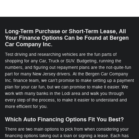
Long-Term Purchase or Short-Term Lease, All
Your Finance Options Can be Found at Bergen
Car Company Inc.
Test driving and researching vehicles are the fun parts of
shopping for any Car, Truck or SUV. Budgeting, running the
numbers, and figuring out repayment plans are the not-quite-fun
part for many New Jersey drivers. At the Bergen Car Company
Inc. finance team, we can't promise to make setting up a payment
plan for your car fun, but we can promise to make it easier. We
work with many banks in the Lodi area and walk you through
every step of the process, to make it easier to understand and
more efficient for you.
Which Auto Financing Options Fit You Best?
There are two main options to pick from when considering your
financing options taking out a loan or signing a lease. Each has