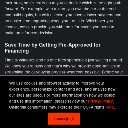
their pros, so it's really up to you to decide which is the right path
forward. For example, with a loan, you own the car at the end
and build equity, but with a lease, you have a lower payment and
an easier time upgrading when you turn it in. Whichever you
choose, we can provide you with the information you need to
make an informed decision.
Save Time by Getting Pre-Approved for
Financing
Time is valuable, and no one likes spending it just waiting around.
We know you're busy and that's why we provide opportunities to
streamline the car-buying process wherever possible. Before your
visit, take some time to fill out our online credit application so you
We use cookies and browser activity to improve your
can get pre-approved before you come in. That way you can
experience, personalize content and ads, and analyze how
avoid a long wait in front of one of our desks and will have more
our sites are used. For more information on how we collect
time behind the wheel of your new ride.
and use this information, please review our
Privacy Policy
.
California consumers may exercise their CCPA rights
here
.
Privacy
I accept