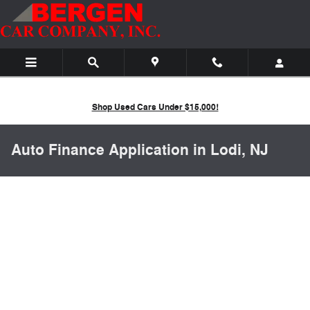
Skip to main content
Shop Used Cars Under $15,000!
Auto Finance Application in Lodi, NJ