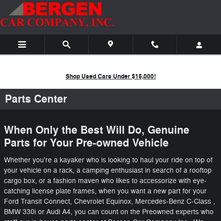
Skip to main content
Shop Used Cars Under $15,000!
Parts Center
When Only the Best Will Do, Genuine
Parts for Your Pre-owned Vehicle
Whether you're a kayaker who is looking to haul your ride on top of
your vehicle on a rack, a camping enthusiast in search of a rooftop
cargo box, or a fashion maven who likes to accessorize with eye-
catching license plate frames, when you want a new part for your
Ford Transit Connect, Chevrolet Equinox, Mercedes-Benz C-Class ,
BMW 330i or Audi A4, you can count on the Preowned experts who