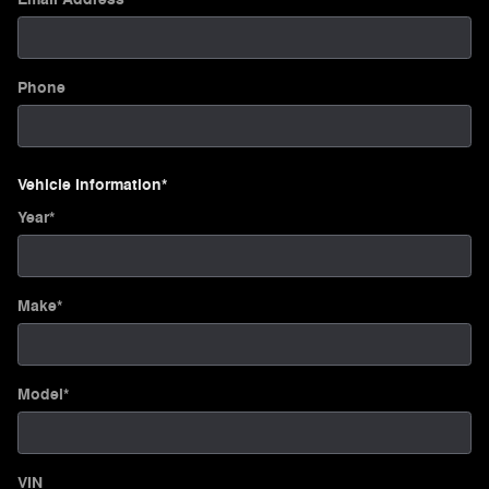
Phone
Vehicle Information
*
Year
*
Make
*
Model
*
VIN