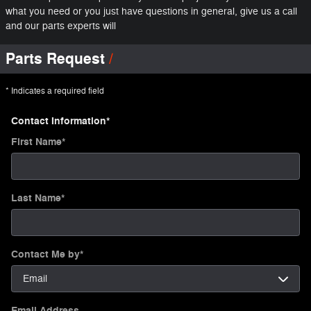
what you need or you just have questions in general, give us a call
and our parts experts will
Parts Request
* Indicates a required field
Contact Information
*
First Name
*
Last Name
*
Contact Me by
*
Email Address