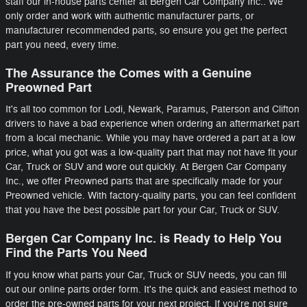
staff our in-house parts center at Bergen Car Company Inc.. We
only order and work with authentic manufacturer parts, or
manufacturer recommended parts, so ensure you get the perfect
part you need, every time.
The Assurance the Comes with a Genuine
Preowned Part
It's all too common for Lodi, Newark, Paramus, Paterson and Clifton
drivers to have a bad experience when ordering an aftermarket part
from a local mechanic. While you may have ordered a part at a low
price, what you got was a low-quality part that may not have fit your
Car, Truck or SUV and wore out quickly. At Bergen Car Company
Inc., we offer Preowned parts that are specifically made for your
Preowned vehicle. With factory-quality parts, you can feel confident
that you have the best possible part for your Car, Truck or SUV.
Bergen Car Company Inc. is Ready to Help You
Find the Parts You Need
If you know what parts your Car, Truck or SUV needs, you can fill
out our online parts order form. It's the quick and easiest method to
order the pre-owned parts for your next project. If you're not sure