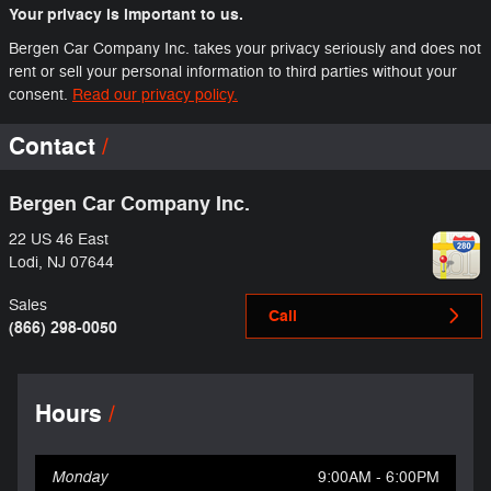
Your privacy is important to us.
Bergen Car Company Inc. takes your privacy seriously and does not
rent or sell your personal information to third parties without your
consent.
Read our privacy policy.
Contact
Bergen Car Company Inc.
22 US 46 East
Lodi
,
NJ
07644
Sales
Call
(866) 298-0050
Hours
Monday
9:00AM - 6:00PM