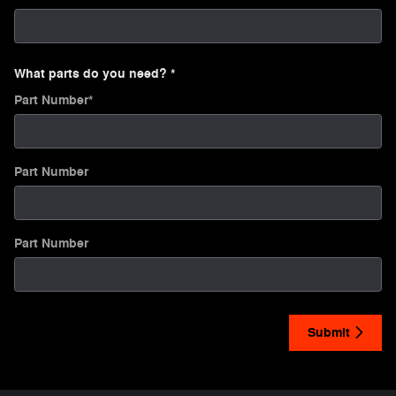
What parts do you need?
*
Part Number
*
Part Number
Part Number
Submit